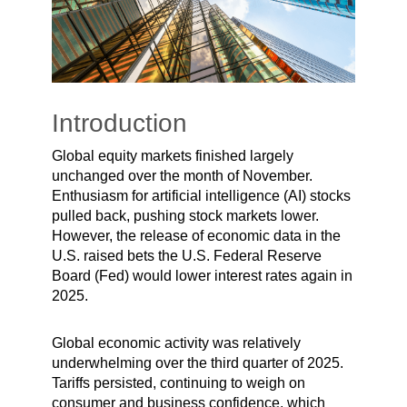
Introduction
Global equity markets finished largely
unchanged over the month of November.
Enthusiasm for artificial intelligence (AI) stocks
pulled back, pushing stock markets lower.
However, the release of economic data in the
U.S. raised bets the U.S. Federal Reserve
Board (Fed) would lower interest rates again in
2025.
Global economic activity was relatively
underwhelming over the third quarter of 2025.
Tariffs persisted, continuing to weigh on
consumer and business confidence, which