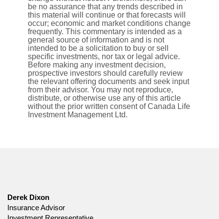
be no assurance that any trends described in
this material will continue or that forecasts will
occur; economic and market conditions change
frequently. This commentary is intended as a
general source of information and is not
intended to be a solicitation to buy or sell
specific investments, nor tax or legal advice.
Before making any investment decision,
prospective investors should carefully review
the relevant offering documents and seek input
from their advisor. You may not reproduce,
distribute, or otherwise use any of this article
without the prior written consent of Canada Life
Investment Management Ltd.
Derek Dixon
Insurance Advisor
Investment Representative