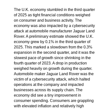
The U.K. economy stumbled in the third quarter
of 2025 as tight financial conditions weighed
on consumer and business activity. The
economy was also impacted by a cybersecurity
attack at automobile manufacturer Jaguar Land
Rover. A preliminary estimate showed the U.K.
economy grew by 0.1% in the third quarter of
2025. This marked a slowdown from the 0.3%
expansion in the second quarter, and it was the
slowest pace of growth since shrinking in the
fourth quarter of 2023. A drop in production
weighed heavily on growth during the quarter.
Automobile maker Jaguar Land Rover was the
victim of a cybersecurity attack, which halted
operations at the company and impacted
businesses across its supply chain. The
economy did see a tiny improvement in
consumer spending. Consumers are grappling
with elevated inflation and relatively high