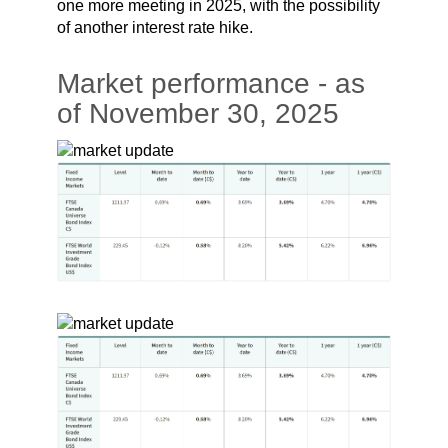
one more meeting in 2025, with the possibility
of another interest rate hike.
Market performance - as
of November 30, 2025