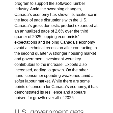
program to support the softwood lumber
industry. Amid the sweeping changes,
Canada’s economy has shown its resilience in
the face of trade disruptions with the U.S.
Canada’s gross domestic product expanded at
an annualized pace of 2.6% over the third
quarter of 2025, topping economists’
expectations and helping Canada’s economy
avoid a technical recession after contracting in
the second quarter. A stronger housing market
and government investment were key
contributors to the increase. Exports also
increased, adding to growth. On the other
hand, consumer spending weakened amid a
softer labour market. While there are some
points of concern for Canada’s economy, it has
demonstrated its resilience and appears
poised for growth over all of 2025.
U.S. government gets