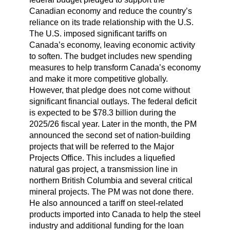
Canadian economy and reduce the country’s
reliance on its trade relationship with the U.S.
The U.S. imposed significant tariffs on
Canada’s economy, leaving economic activity
to soften. The budget includes new spending
measures to help transform Canada’s economy
and make it more competitive globally.
However, that pledge does not come without
significant financial outlays. The federal deficit
is expected to be $78.3 billion during the
2025/26 fiscal year. Later in the month, the PM
announced the second set of nation-building
projects that will be referred to the Major
Projects Office. This includes a liquefied
natural gas project, a transmission line in
northern British Columbia and several critical
mineral projects. The PM was not done there.
He also announced a tariff on steel-related
products imported into Canada to help the steel
industry and additional funding for the loan