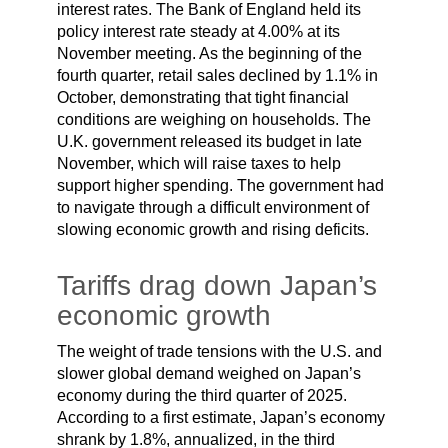
interest rates. The Bank of England held its
policy interest rate steady at 4.00% at its
November meeting. As the beginning of the
fourth quarter, retail sales declined by 1.1% in
October, demonstrating that tight financial
conditions are weighing on households. The
U.K. government released its budget in late
November, which will raise taxes to help
support higher spending. The government had
to navigate through a difficult environment of
slowing economic growth and rising deficits.
Tariffs drag down Japan’s
economic growth
The weight of trade tensions with the U.S. and
slower global demand weighed on Japan’s
economy during the third quarter of 2025.
According to a first estimate, Japan’s economy
shrank by 1.8%, annualized, in the third