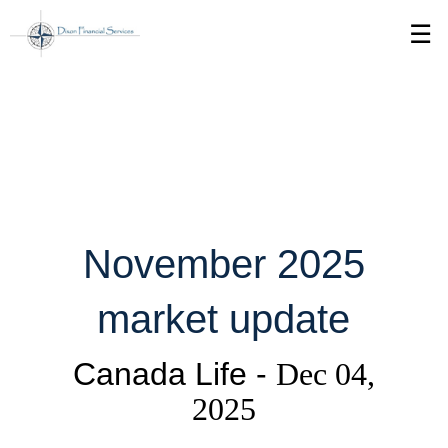
Skip
☰
to
Main
November 2025
market update
Canada Life -
Dec 04,
2025