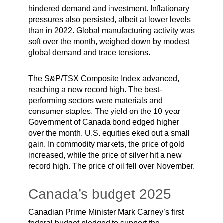
hindered demand and investment. Inflationary
pressures also persisted, albeit at lower levels
than in 2022. Global manufacturing activity was
soft over the month, weighed down by modest
global demand and trade tensions.
The S&P/TSX Composite Index advanced,
reaching a new record high. The best-
performing sectors were materials and
consumer staples. The yield on the 10-year
Government of Canada bond edged higher
over the month. U.S. equities eked out a small
gain. In commodity markets, the price of gold
increased, while the price of silver hit a new
record high. The price of oil fell over November.
Canada’s budget 2025
Canadian Prime Minister Mark Carney’s first
federal budget pledged to support the