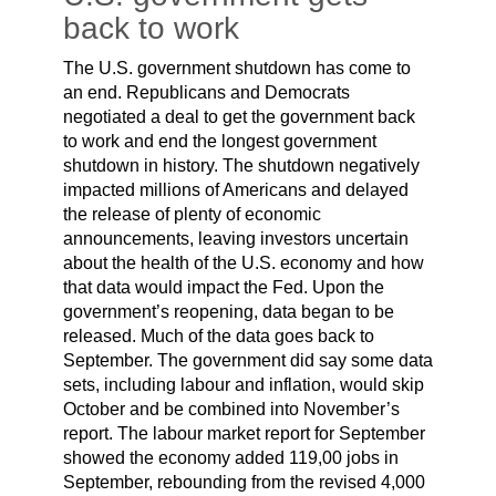
back to work
The U.S. government shutdown has come to
an end. Republicans and Democrats
negotiated a deal to get the government back
to work and end the longest government
shutdown in history. The shutdown negatively
impacted millions of Americans and delayed
the release of plenty of economic
announcements, leaving investors uncertain
about the health of the U.S. economy and how
that data would impact the Fed. Upon the
government’s reopening, data began to be
released. Much of the data goes back to
September. The government did say some data
sets, including labour and inflation, would skip
October and be combined into November’s
report. The labour market report for September
showed the economy added 119,00 jobs in
September, rebounding from the revised 4,000