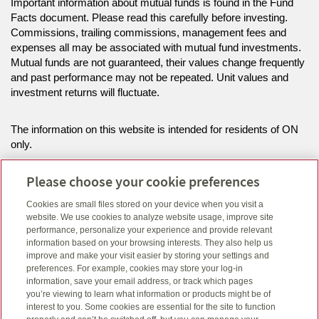
Important information about mutual funds is found in the Fund
Facts document. Please read this carefully before investing.
Commissions, trailing commissions, management fees and
expenses all may be associated with mutual fund investments.
Mutual funds are not guaranteed, their values change frequently
and past performance may not be repeated. Unit values and
investment returns will fluctuate.
The information on this website is intended for residents of ON
only.
Please choose your cookie preferences
While this site is hosted on an address that references Canada
Life this website is for an independent advisor or firm who has a
Cookies are small files stored on your device when you visit a
contract with Canada Life. This advisor or firm is not attached to
website. We use cookies to analyze website usage, improve site
the Canada Life firm in Quebec.
performance, personalize your experience and provide relevant
information based on your browsing interests. They also help us
improve and make your visit easier by storing your settings and
Click here
to view legal, copyright and trademark information.
preferences. For example, cookies may store your log-in
information, save your email address, or track which pages
you’re viewing to learn what information or products might be of
interest to you. Some cookies are essential for the site to function