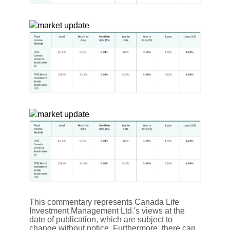
This commentary represents Canada Life
Investment Management Ltd.'s views at the
date of publication, which are subject to
change without notice. Furthermore, there can