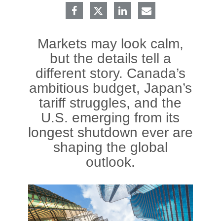
Markets may look calm,
but the details tell a
different story. Canada’s
ambitious budget, Japan’s
tariff struggles, and the
U.S. emerging from its
longest shutdown ever are
shaping the global
outlook.