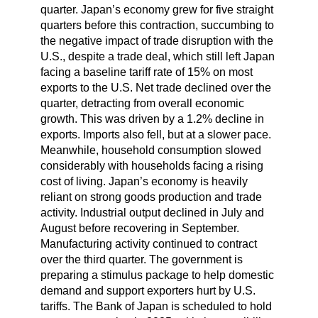
quarter. Japan’s economy grew for five straight
quarters before this contraction, succumbing to
the negative impact of trade disruption with the
U.S., despite a trade deal, which still left Japan
facing a baseline tariff rate of 15% on most
exports to the U.S. Net trade declined over the
quarter, detracting from overall economic
growth. This was driven by a 1.2% decline in
exports. Imports also fell, but at a slower pace.
Meanwhile, household consumption slowed
considerably with households facing a rising
cost of living. Japan’s economy is heavily
reliant on strong goods production and trade
activity. Industrial output declined in July and
August before recovering in September.
Manufacturing activity continued to contract
over the third quarter. The government is
preparing a stimulus package to help domestic
demand and support exporters hurt by U.S.
tariffs. The Bank of Japan is scheduled to hold