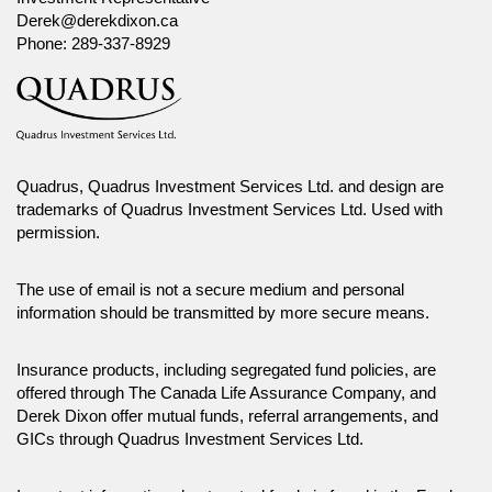
Derek@derekdixon.ca
Phone:
289-337-8929
Quadrus, Quadrus Investment Services Ltd. and design are
trademarks of Quadrus Investment Services Ltd. Used with
permission.
The use of email is not a secure medium and personal
information should be transmitted by more secure means.
Insurance products, including segregated fund policies, are
offered through The Canada Life Assurance Company, and
Derek Dixon offer mutual funds, referral arrangements, and
GICs through Quadrus Investment Services Ltd.