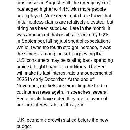
jobs losses in August. Still, the unemployment
rate edged higher to 4.4% with more people
unemployed. More recent data has shown that
initial jobless claims are relatively elevated, but
hiring has been subdued. Late in the month, it
was announced that retail sales rose by 0.2%
in September, falling just short of expectations.
While it was the fourth straight increase, it was
the slowest among the set, suggesting that
U.S. consumers may be scaling back spending
amid still-tight financial conditions. The Fed
will make its last interest rate announcement of
2025 in early December. At the end of
November, markets are expecting the Fed to
cut interest rates again. In speeches, several
Fed officials have noted they are in favour of
another interest rate cut this year.
U.K. economic growth stalled before the new
budget