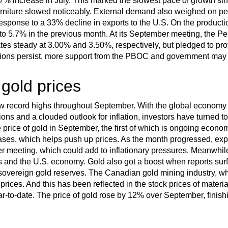
7% increase in July. This marked the slowest pace of growth 
rniture slowed noticeably. External demand also weighed on p
response to a 33% decline in exports to the U.S. On the productio
o 5.7% in the previous month. At its September meeting, the P
rates steady at 3.00% and 3.50%, respectively, but pledged to pr
tions persist, more support from the PBOC and government may
 gold prices
ew record highs throughout September. With the global economy 
sions and a clouded outlook for inflation, investors have turned t
price of gold in September, the first of which is ongoing economi
eases, which helps push up prices. As the month progressed, exp
ber meeting, which could add to inflationary pressures. Meanwhi
s and the U.S. economy. Gold also got a boost when reports sur
sovereign gold reserves. The Canadian gold mining industry, whi
prices. And this has been reflected in the stock prices of mater
to-date. The price of gold rose by 12% over September, finish