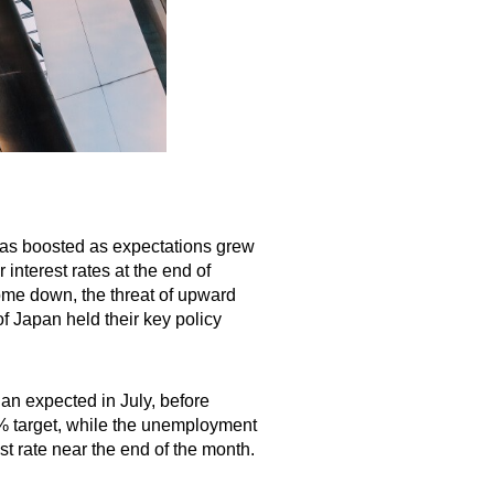
was boosted as expectations grew
interest rates at the end of
come down, the threat of upward
f Japan held their key policy
an expected in July, before
2% target, while the unemployment
est rate near the end of the month.