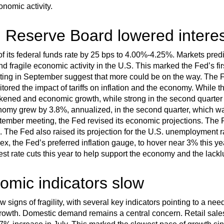
nomic activity.
 Reserve Board lowered interes
f its federal funds rate by 25 bps to 4.00%-4.25%. Markets predic
d fragile economic activity in the U.S. This marked the Fed’s fir
ng in September suggest that more could be on the way. The Fe
tored the impact of tariffs on inflation and the economy. While t
kened and economic growth, while strong in the second quarter 
conomy grew by 3.8%, annualized, in the second quarter, which wa
eptember meeting, the Fed revised its economic projections. The F
. The Fed also raised its projection for the U.S. unemployment r
, the Fed’s preferred inflation gauge, to hover near 3% this yea
est rate cuts this year to help support the economy and the lackl
omic indicators slow
signs of fragility, with several key indicators pointing to a ne
growth. Domestic demand remains a central concern. Retail sale