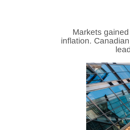
Markets gained 
inflation. Canadian
lead