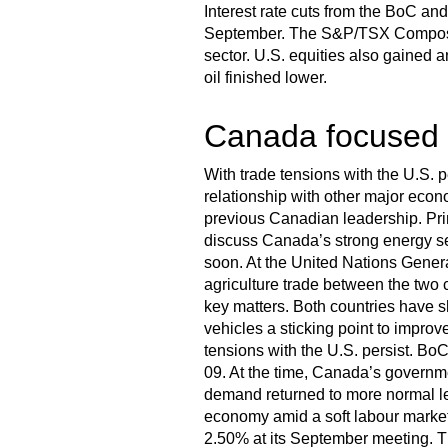
Interest rate cuts from the BoC a
September. The S&P/TSX Composite
sector. U.S. equities also gained 
oil finished lower.
Canada focused o
With trade tensions with the U.S. 
relationship with other major econ
previous Canadian leadership. Pri
discuss Canada’s strong energy se
soon. At the United Nations Gener
agriculture trade between the two 
key matters. Both countries have sh
vehicles a sticking point to improv
tensions with the U.S. persist. Bo
09. At the time, Canada’s governme
demand returned to more normal le
economy amid a soft labour market a
2.50% at its September meeting. The