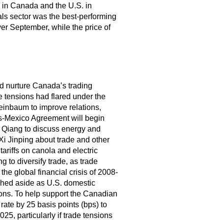
 in Canada and the U.S. in
s sector was the best-performing
ver September, while the price of
nd nurture Canada’s trading
e tensions had flared under the
inbaum to improve relations,
s-Mexico Agreement will begin
i Qiang to discuss energy and
Xi Jinping about trade and other
tariffs on canola and electric
 to diversify trade, as trade
he global financial crisis of 2008-
ushed aside as U.S. domestic
ons. To help support the Canadian
rate by 25 basis points (bps) to
25, particularly if trade tensions