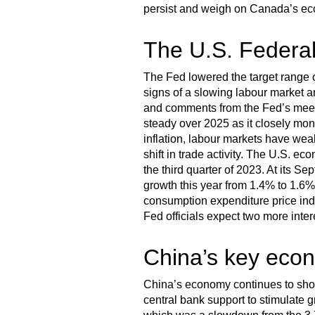
persist and weigh on Canada’s eco
The U.S. Federal
The Fed lowered the target range o
signs of a slowing labour market an
and comments from the Fed’s meeti
steady over 2025 as it closely moni
inflation, labour markets have wea
shift in trade activity. The U.S. e
the third quarter of 2023. At its S
growth this year from 1.4% to 1.6%
consumption expenditure price index
Fed officials expect two more inter
China’s key econ
China’s economy continues to show 
central bank support to stimulate 