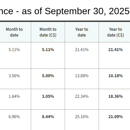
nce - as of September 30, 2025