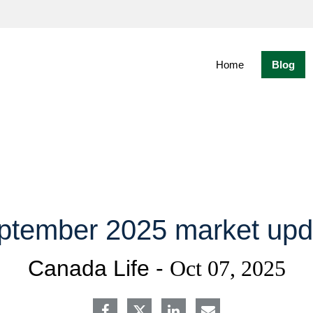
Skip
to
Main
Home
Blog
ptember 2025 market upd
Canada Life -
Oct 07, 2025