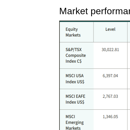
Market performa