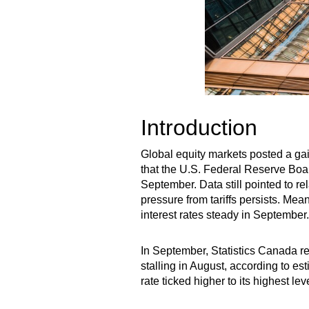
Introduction
Global equity markets posted a ga
that the U.S. Federal Reserve Board
September. Data still pointed to r
pressure from tariffs persists. Me
interest rates steady in September.
In September, Statistics Canada r
stalling in August, according to e
rate ticked higher to its highest l