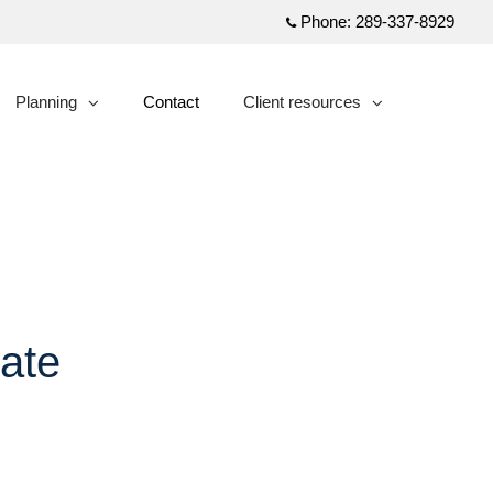
Phone:
289-337-8929
Planning
Contact
Client resources
collapsed
collapsed
ate