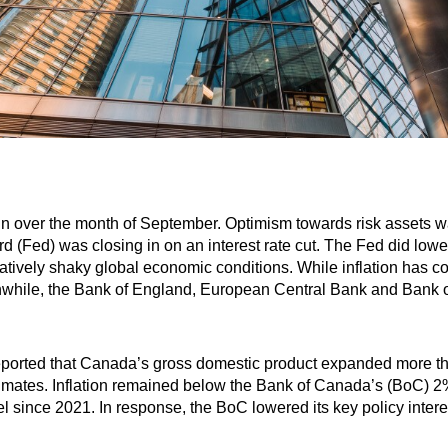
in over the month of September. Optimism towards risk assets 
 (Fed) was closing in on an interest rate cut. The Fed did lower 
elatively shaky global economic conditions. While inflation has 
anwhile, the Bank of England, European Central Bank and Bank o
eported that Canada’s gross domestic product expanded more th
stimates. Inflation remained below the Bank of Canada’s (BoC) 
evel since 2021. In response, the BoC lowered its key policy inter