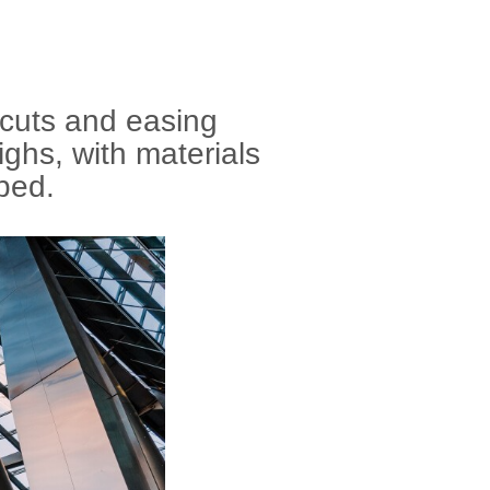
 cuts and easing
ighs, with materials
pped.