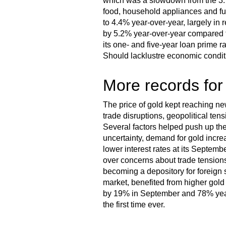
which was a slowdown from the 3.
food, household appliances and fu
to 4.4% year-over-year, largely in 
by 5.2% year-over-year compared t
its one- and five-year loan prime 
Should lacklustre economic condi
More records for
The price of gold kept reaching n
trade disruptions, geopolitical ten
Several factors helped push up the 
uncertainty, demand for gold incr
lower interest rates at its Septem
over concerns about trade tension
becoming a depository for foreign 
market, benefited from higher gold 
by 19% in September and 78% year-
the first time ever.