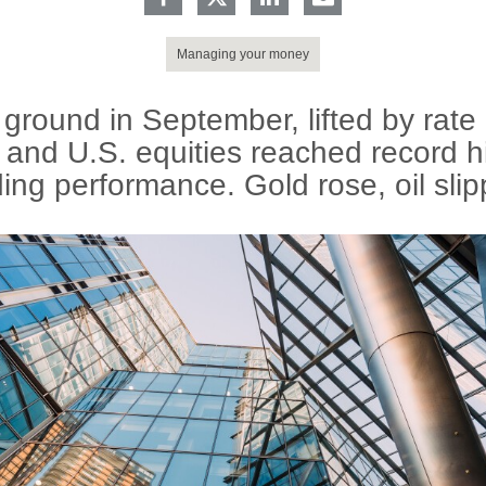
Managing your money
ground in September, lifted by rate
 and U.S. equities reached record h
ing performance. Gold rose, oil sli