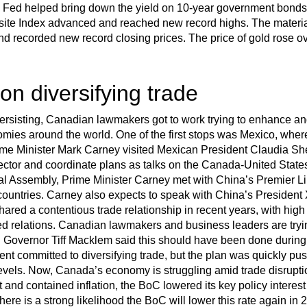
nd Fed helped bring down the yield on 10-year government bonds
 Index advanced and reached new record highs. The material
and recorded new record closing prices. The price of gold rose o
n diversifying trade
persisting, Canadian lawmakers got to work trying to enhance a
omies around the world. One of the first stops was Mexico, wher
me Minister Mark Carney visited Mexican President Claudia She
ctor and coordinate plans as talks on the Canada-United State
al Assembly, Prime Minister Carney met with China’s Premier L
countries. Carney also expects to speak with China’s President 
ared a contentious trade relationship in recent years, with high 
ed relations. Canadian lawmakers and business leaders are trying
C Governor Tiff Macklem said this should have been done during t
nt committed to diversifying trade, but the plan was quickly p
vels. Now, Canada’s economy is struggling amid trade disrupti
nd contained inflation, the BoC lowered its key policy interest 
re is a strong likelihood the BoC will lower this rate again in 20