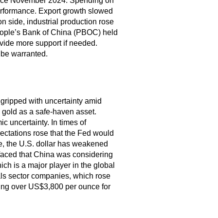
since November 2024. Spending on
erformance. Export growth slowed
n side, industrial production rose
eople’s Bank of China (PBOC) held
ovide more support if needed.
 be warranted.
gripped with uncertainty amid
o gold as a safe-haven asset.
c uncertainty. In times of
ectations rose that the Fed would
le, the U.S. dollar has weakened
faced that China was considering
ch is a major player in the global
ials sector companies, which rose
ing over US$3,800 per ounce for