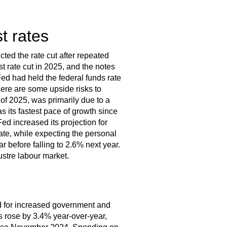
t rates
ted the rate cut after repeated
st rate cut in 2025, and the notes
d had held the federal funds rate
here are some upside risks to
of 2025, was primarily due to a
s its fastest pace of growth since
ed increased its projection for
ate, while expecting the personal
r before falling to 2.6% next year.
ustre labour market.
ed for increased government and
s rose by 3.4% year-over-year,